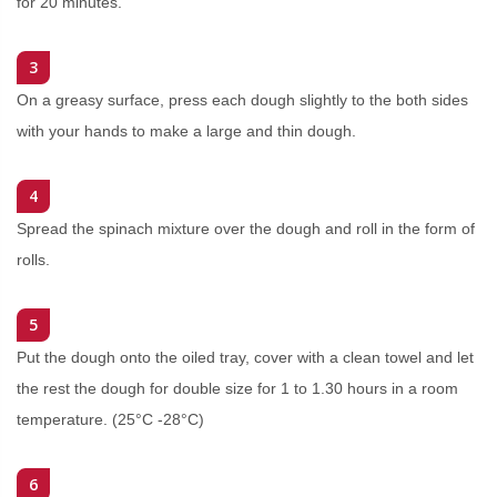
for 20 minutes.
3
On a greasy surface, press each dough slightly to the both sides
with your hands to make a large and thin dough.
4
Spread the spinach mixture over the dough and roll in the form of
rolls.
5
Put the dough onto the oiled tray, cover with a clean towel and let
the rest the dough for double size for 1 to 1.30 hours in a room
temperature. (25°C -28°C)
6