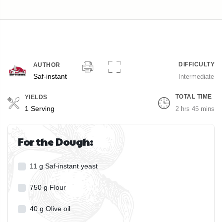
DIFFICULTY
AUTHOR
Saf-instant
Intermediate
TOTAL TIME
YIELDS
Servings
1 Serving
2 hrs 45 mins
For the Dough:
11
g
Saf-instant yeast
750
g
Flour
40
g
Olive oil