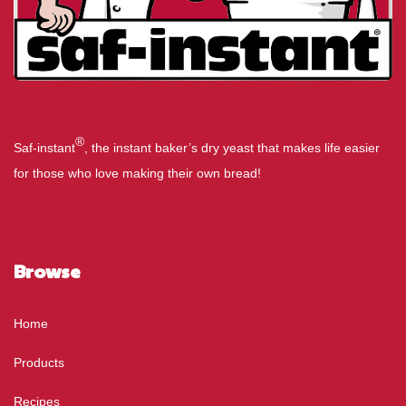
®
Saf-instant
, the instant baker’s dry yeast that makes life easier
for those who love making their own bread!
Browse
Home
Products
Recipes