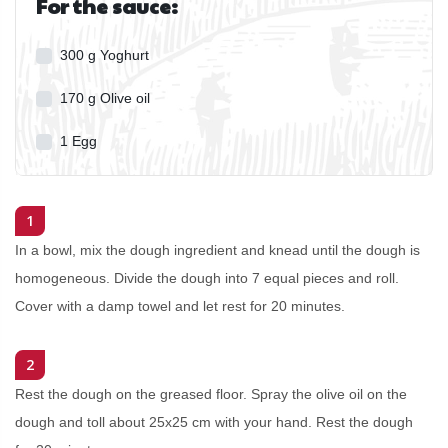
For the sauce:
300
g
Yoghurt
170
g
Olive oil
1
Egg
1
In a bowl, mix the dough ingredient and knead until the dough is
homogeneous. Divide the dough into 7 equal pieces and roll.
Cover with a damp towel and let rest for 20 minutes.
2
Rest the dough on the greased floor. Spray the olive oil on the
dough and toll about 25x25 cm with your hand. Rest the dough