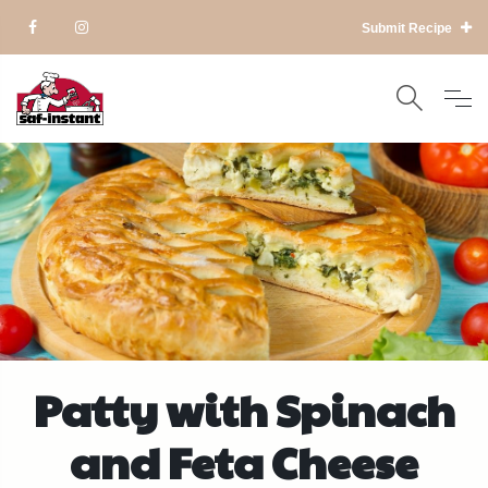
Submit Recipe
Patty with Spinach
and Feta Cheese