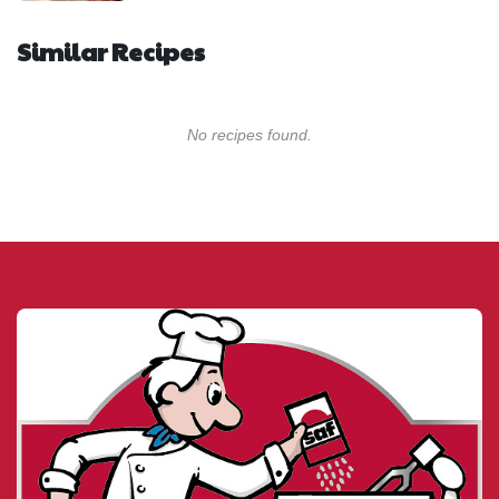
Similar Recipes
No recipes found.