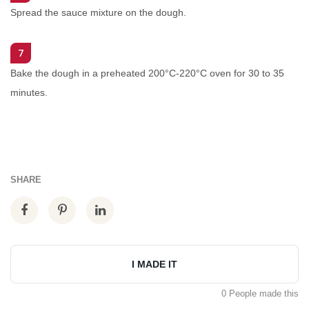
Spread the sauce mixture on the dough.
7
Bake the dough in a preheated 200°C-220°C oven for 30 to 35
minutes.
SHARE
I MADE IT
0 People made this