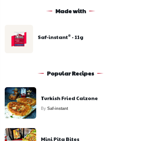
Made with
Saf-instant
- 11g
®
Popular Recipes
Turkish Fried Calzone
By
Saf-instant
Mini Pita Bites