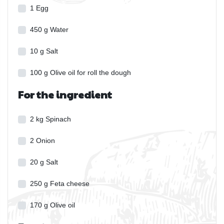
1
Egg
450
g
Water
10
g
Salt
100
g
Olive oil for roll the dough
For the ingredient
2
kg
Spinach
2
Onion
20
g
Salt
250
g
Feta cheese
170
g
Olive oil