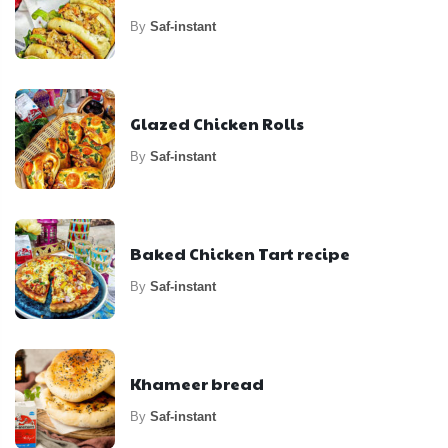
By
Saf-instant
Glazed Chicken Rolls
By
Saf-instant
Baked Chicken Tart recipe
By
Saf-instant
Khameer bread
By
Saf-instant