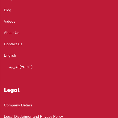
Blog
Videos
About Us
Contact Us
English
العربية
(
Arabic
)
Legal
Company Details
Legal Disclaimer and Privacy Policy