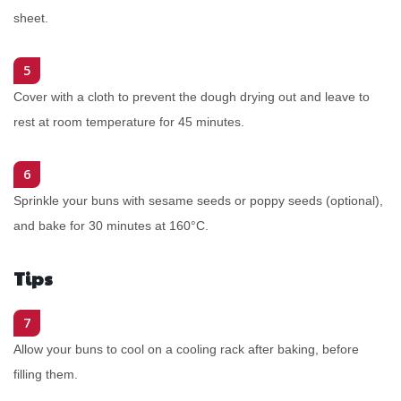
sheet.
5
Cover with a cloth to prevent the dough drying out and leave to
rest at room temperature for 45 minutes.
6
Sprinkle your buns with sesame seeds or poppy seeds (optional),
and bake for 30 minutes at 160°C.
Tips
7
Allow your buns to cool on a cooling rack after baking, before
filling them.