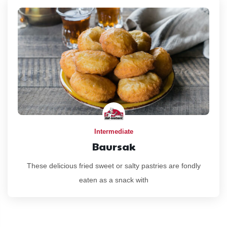
Intermediate
Baursak
These delicious fried sweet or salty pastries are fondly
eaten as a snack with