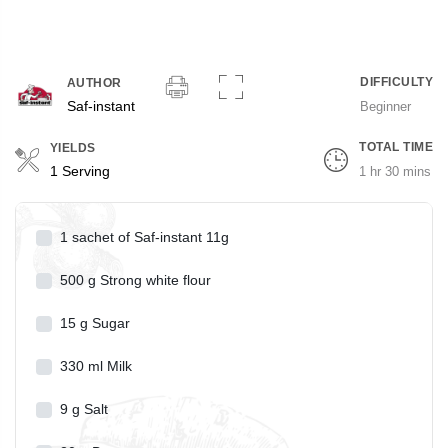
DIFFICULTY
AUTHOR
Saf-instant
Beginner
TOTAL TIME
YIELDS
Servings
1 Serving
1 hr 30 mins
1
sachet of Saf-instant 11g
500
g
Strong white flour
15
g
Sugar
330
ml
Milk
9
g
Salt