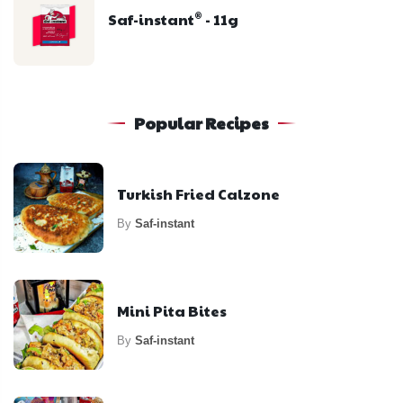
Saf-instant
- 11g
®
Popular Recipes
Turkish Fried Calzone
By
Saf-instant
Mini Pita Bites
By
Saf-instant