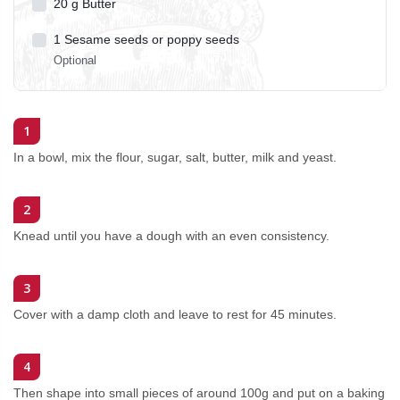
20
g
Butter
1
Sesame seeds or poppy seeds
Optional
1
In a bowl, mix the flour, sugar, salt, butter, milk and yeast.
2
Knead until you have a dough with an even consistency.
3
Cover with a damp cloth and leave to rest for 45 minutes.
4
Then shape into small pieces of around 100g and put on a baking