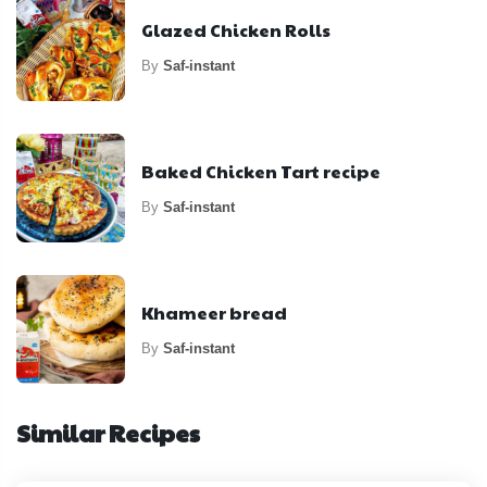
Glazed Chicken Rolls
By
Saf-instant
Baked Chicken Tart recipe
By
Saf-instant
Khameer bread
By
Saf-instant
Similar Recipes