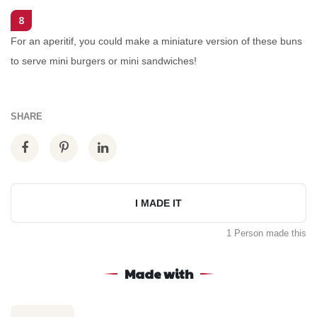
8
For an aperitif, you could make a miniature version of these buns
to serve mini burgers or mini sandwiches!
SHARE
I MADE IT
1 Person made this
Made with