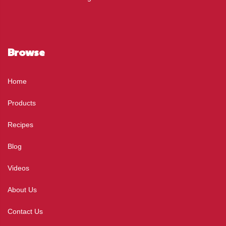
Browse
Home
Products
Recipes
Blog
Videos
About Us
Contact Us