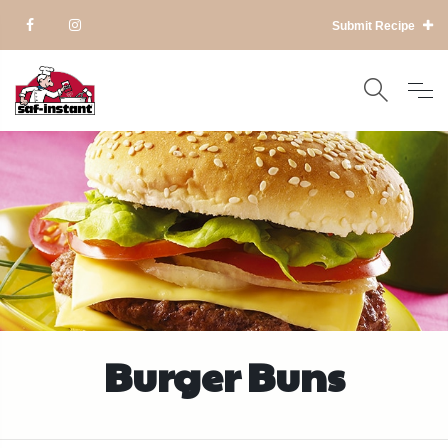
Submit Recipe
Burger Buns