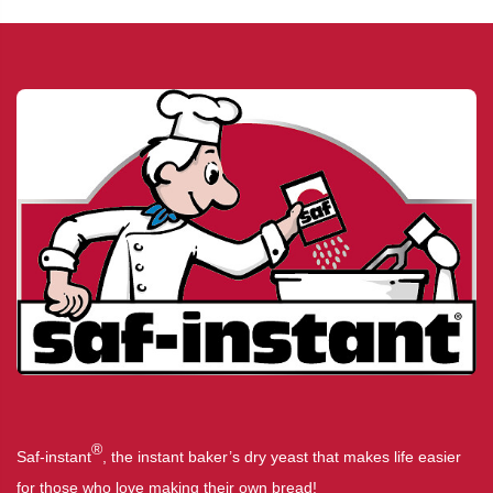
®
Saf-instant
, the instant baker’s dry yeast that makes life easier
for those who love making their own bread!