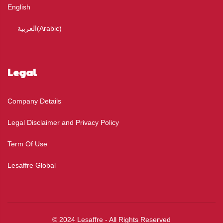
English
العربية
(
Arabic
)
Legal
Company Details
Legal Disclaimer and Privacy Policy
Term Of Use
Lesaffre Global
© 2024 Lesaffre - All Rights Reserved