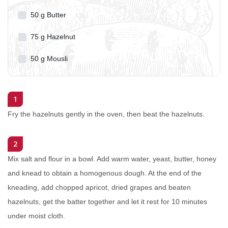
50
g
Butter
75
g
Hazelnut
50
g
Mousli
1
Fry the hazelnuts gently in the oven, then beat the hazelnuts.
2
Mix salt and flour in a bowl. Add warm water, yeast, butter, honey
and knead to obtain a homogenous dough. At the end of the
kneading, add chopped apricot, dried grapes and beaten
hazelnuts, get the batter together and let it rest for 10 minutes
under moist cloth.