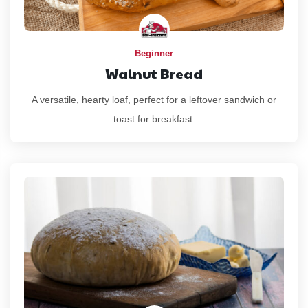
Beginner
Walnut Bread
A versatile, hearty loaf, perfect for a leftover sandwich or
toast for breakfast.