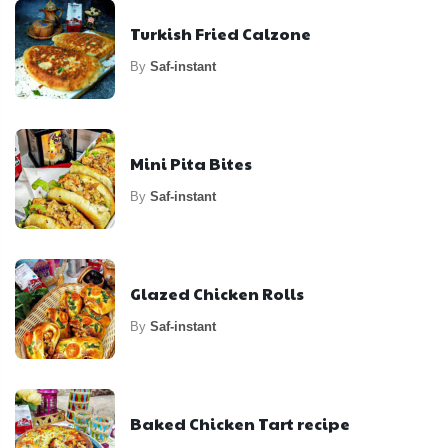
Turkish Fried Calzone
By
Saf-instant
Mini Pita Bites
By
Saf-instant
Glazed Chicken Rolls
By
Saf-instant
Baked Chicken Tart recipe