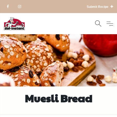
Submit Recipe
Muesli Bread