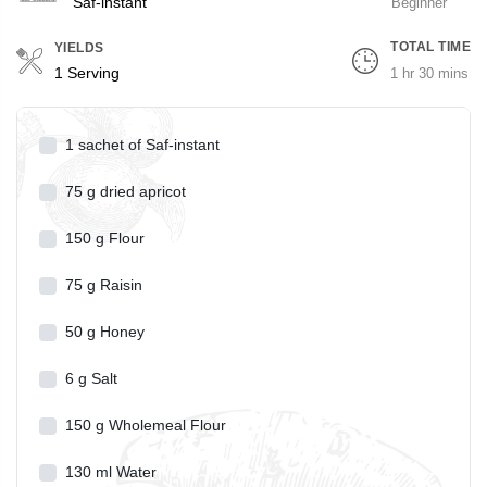
Saf-instant
Beginner
TOTAL TIME
YIELDS
Servings
1 Serving
1 hr 30 mins
1
sachet of Saf-instant
75
g
dried apricot
150
g
Flour
75
g
Raisin
50
g
Honey
6
g
Salt
150
g
Wholemeal Flour
130
ml
Water