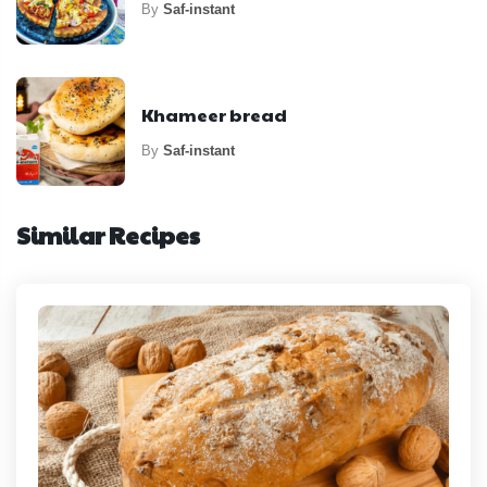
By
Saf-instant
Khameer bread
By
Saf-instant
Similar Recipes