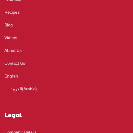
Recipes
Blog
Videos
About Us
Contact Us
English
العربية
(
Arabic
)
Legal
Company Details