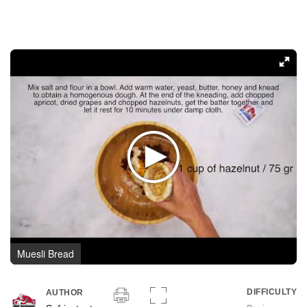
Muesli Bread
DIFFICULTY
AUTHOR