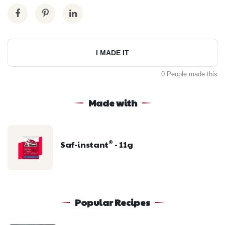
I MADE IT
0 People made this
Made with
Saf-instant
- 11g
®
Popular Recipes