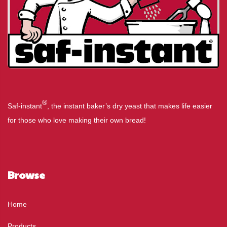
®
Saf-instant
, the instant baker’s dry yeast that makes life easier
for those who love making their own bread!
Browse
Home
Products