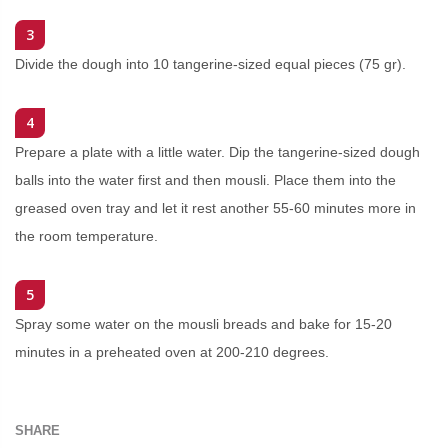
3
Divide the dough into 10 tangerine-sized equal pieces (75 gr).
4
Prepare a plate with a little water. Dip the tangerine-sized dough
balls into the water first and then mousli. Place them into the
greased oven tray and let it rest another 55-60 minutes more in
the room temperature.
5
Spray some water on the mousli breads and bake for 15-20
minutes in a preheated oven at 200-210 degrees.
SHARE