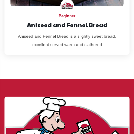
Beginner
Aniseed and Fennel Bread
Aniseed and Fennel Bread is a slightly sweet bread,
excellent served warm and slathered