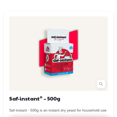
®
Saf-instant
– 500g
Saf-instant - 500g is an instant dry yeast for household use