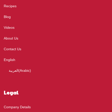
Recipes
Blog
Videos
About Us
Contact Us
English
العربية
(
Arabic
)
Legal
Company Details