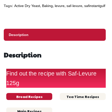
Tags:
Active Dry Yeast
,
Baking
,
levure
,
saf-levure
,
safinstantgulf
Description
Description
Find out the recipe with Saf-Levure
125g
Bread Recipes
Tea Time Recipes
Main Recipes