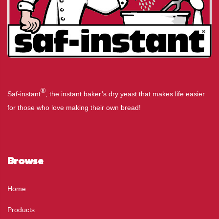
®
Saf-instant
, the instant baker’s dry yeast that makes life easier
for those who love making their own bread!
Browse
Home
Products