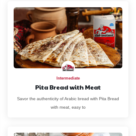
Intermediate
Pita Bread with Meat
Savor the authenticity of Arabic bread with Pita Bread
with meat, easy to