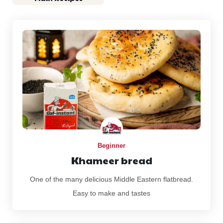
Beginner
Khameer bread
One of the many delicious Middle Eastern flatbread.
Easy to make and tastes