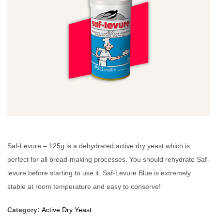
Saf-Levure – 125g is a dehydrated active dry yeast which is
perfect for all bread-making processes. You should rehydrate Saf-
levure before starting to use it. Saf-Levure Blue is extremely
stable at room temperature and easy to conserve!
Category:
Active Dry Yeast