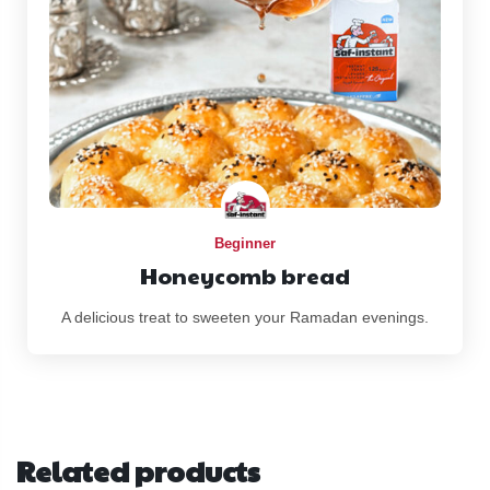
Beginner
Honeycomb bread
A delicious treat to sweeten your Ramadan evenings.
Related products