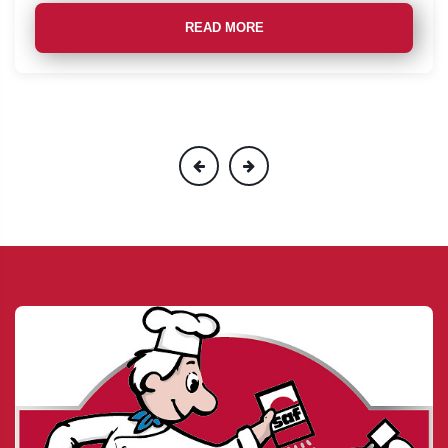
READ MORE