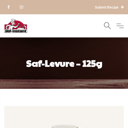
Submit Recipe
Saf-Levure – 125g