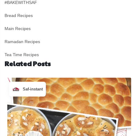
#BAKEWITHSAF
Bread Recipes
Main Recipes
Ramadan Recipes
Tea Time Recipes
Related Posts
Saf-instant