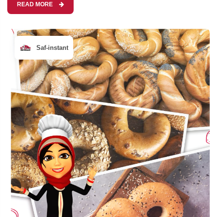
READ MORE
Saf-instant