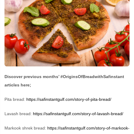
Discover previous months’ #OriginsOfBreadwithSafinstant
articles here;
Pita bread:
https://safinstantgulf.com/story-of-pita-bread/
Lavash bread:
https://safinstantgulf.com/story-of-lavash-bread/
Markook shrek bread:
https://safinstantgulf.com/story-of-markook-