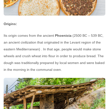
Origins:
Its origin comes from the ancient
Phoenicia
(2500 BC – 539 BC,
an ancient civilization that originated in the Levant region of the
eastern Mediterranean) . In that age, people would make stone
wheels and crush wheat into flour in order to produce bread. The
dough was traditionally prepared by local women and were baked
in the morning in the communal oven.