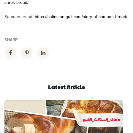
shrek-bread/
Samoon bread:
https://safinstantgulf.com/story-of-samoon-bread/
SHARE
Latest Article