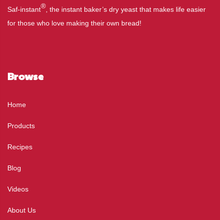
®
Saf-instant
, the instant baker’s dry yeast that makes life easier
for those who love making their own bread!
Browse
Home
Products
Recipes
Blog
Videos
About Us