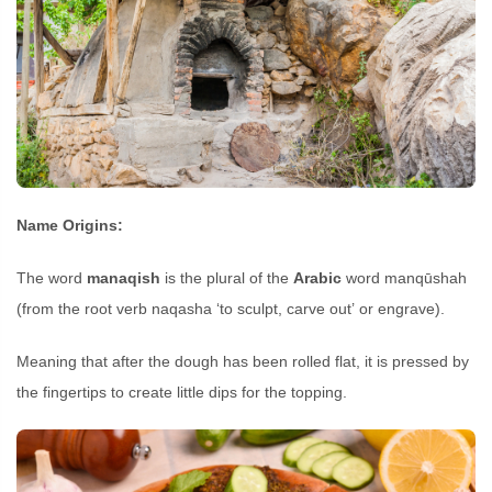
Name Origins:
The word
manaqish
is the plural of the
Arabic
word manqūshah
(from the root verb naqasha ‘to sculpt, carve out’ or engrave).
Meaning that after the dough has been rolled flat, it is pressed by
the fingertips to create little dips for the topping.