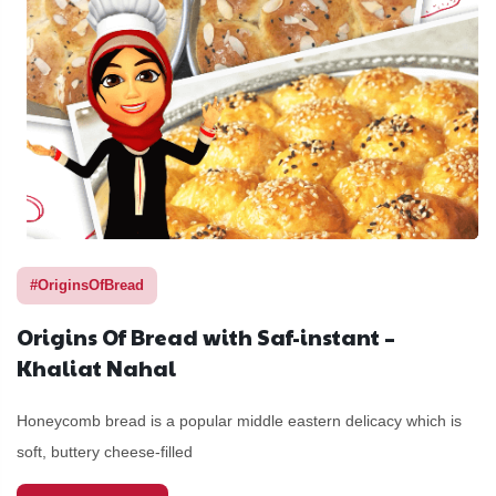
#OriginsOfBread
Origins Of Bread with Saf-instant –
Khaliat Nahal
Honeycomb bread is a popular middle eastern delicacy which is
soft, buttery cheese-filled