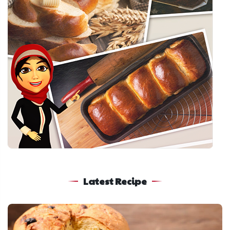
Latest Recipe