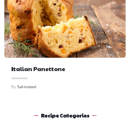
Italian Panettone
By
Saf-instant
Recipe Categories