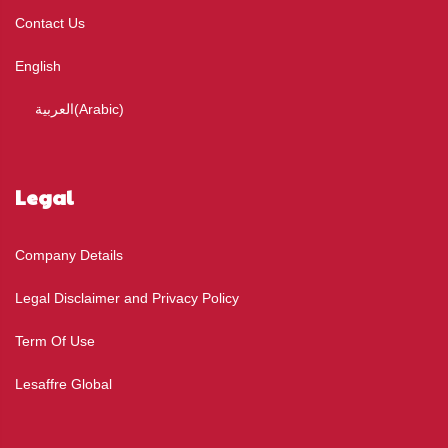
Contact Us
English
العربية
(
Arabic
)
Legal
Company Details
Legal Disclaimer and Privacy Policy
Term Of Use
Lesaffre Global