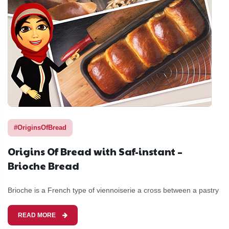
#OriginsOfBread
Origins Of Bread with Saf-instant –
Brioche Bread
Brioche is a French type of viennoiserie a cross between a pastry
READ MORE