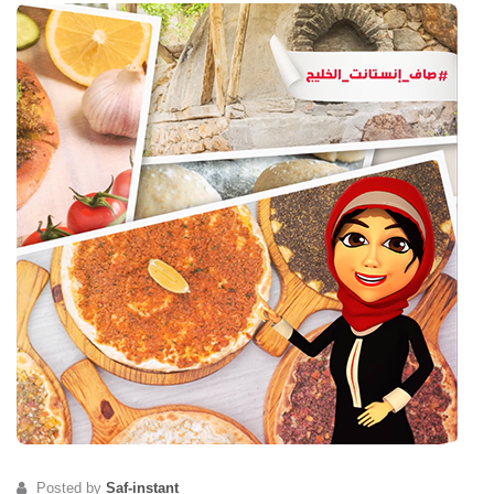
Posted by
Saf-instant