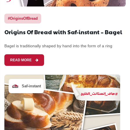
#OriginsOfBread
Origins Of Bread with Saf-instant – Bagel
Bagel is traditionally shaped by hand into the form of a ring
READ MORE
Saf-instant