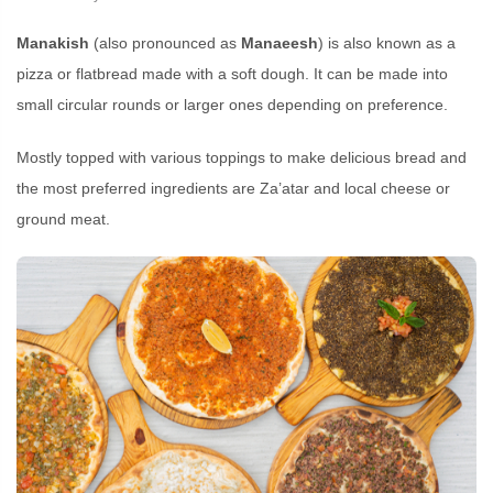
Manakish
(also pronounced as
Manaeesh
) is also known as a
pizza or flatbread made with a soft dough. It can be made into
small circular rounds or larger ones depending on preference.
Mostly topped with various toppings to make delicious bread and
the most preferred ingredients are Za’atar and local cheese or
ground meat.