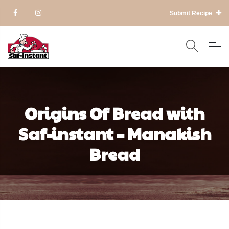
Submit Recipe
Origins Of Bread with
Saf-instant – Manakish
Bread