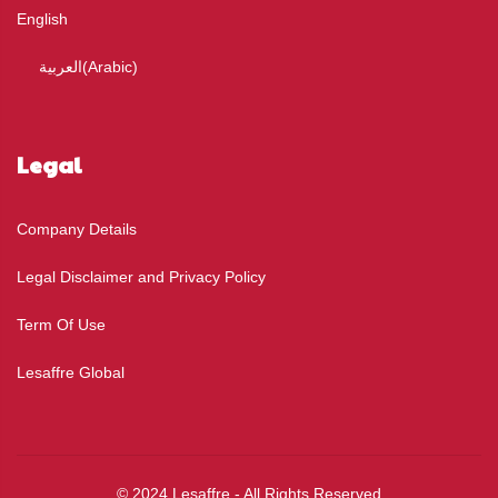
English
العربية
(
Arabic
)
Legal
Company Details
Legal Disclaimer and Privacy Policy
Term Of Use
Lesaffre Global
© 2024 Lesaffre - All Rights Reserved