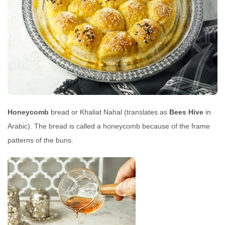
Honeycomb
bread or Khaliat Nahal (translates as
Bees Hive
in
Arabic). The bread is called a honeycomb because of the frame
patterns of the buns.