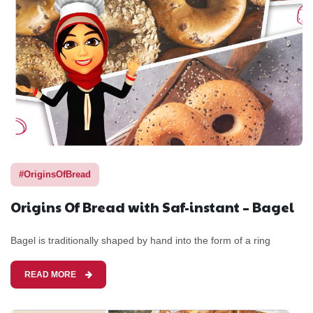
#OriginsOfBread
Origins Of Bread with Saf-instant – Bagel
Bagel is traditionally shaped by hand into the form of a ring
READ MORE