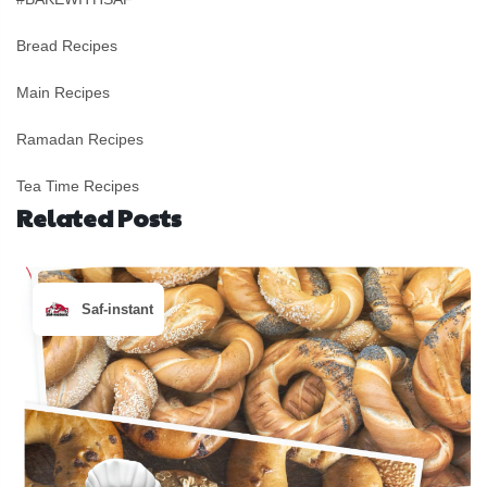
Bread Recipes
Main Recipes
Ramadan Recipes
Tea Time Recipes
Related Posts
Saf-instant