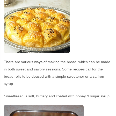
There are various ways of making the bread; which can be made
in both sweet and savory sessions. Some recipes call for the
bread rolls to be doused with a simple sweetener or a saffron
syrup.
Sweetbread is soft, buttery and coated with honey & sugar syrup.