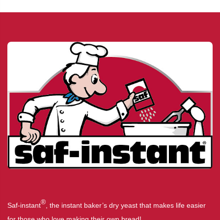
®
Saf-instant
, the instant baker’s dry yeast that makes life easier
for those who love making their own bread!