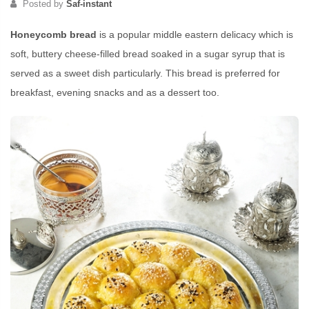
Posted by
Saf-instant
Honeycomb bread
is a popular middle eastern delicacy which is
soft, buttery cheese-filled bread soaked in a sugar syrup that is
served as a sweet dish particularly. This bread is preferred for
breakfast, evening snacks and as a dessert too.