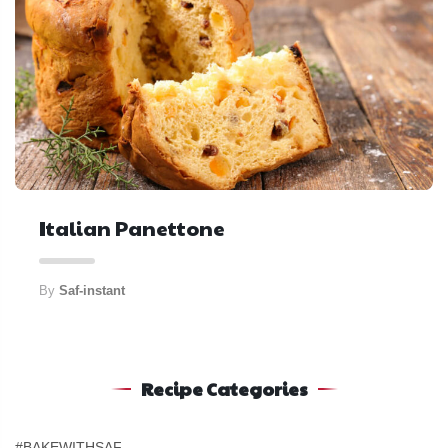
Italian Panettone
By
Saf-instant
Recipe Categories
#BAKEWITHSAF