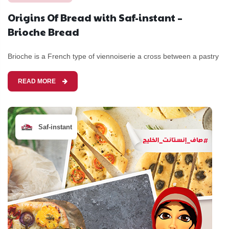
Origins Of Bread with Saf-instant –
Brioche Bread
Brioche is a French type of viennoiserie a cross between a pastry
READ MORE
Saf-instant