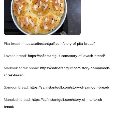
Pita bread:
https://safinstantgulf.com/story-of-pita-bread/
Lavash bread:
https://safinstantgulf.com/story-of-lavash-bread/
Markook shrek bread:
https://safinstantgulf.com/story-of-markook-
shrek-bread/
Samoon bread:
https://safinstantgulf.com/story-of-samoon-bread/
Manakish bread:
https://safinstantgulf.com/story-of-manakish-
bread/