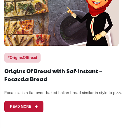
#OriginsOfBread
Origins Of Bread with Saf-instant –
Focaccia Bread
Focaccia is a flat oven-baked Italian bread similar in style to pizza.
READ MORE