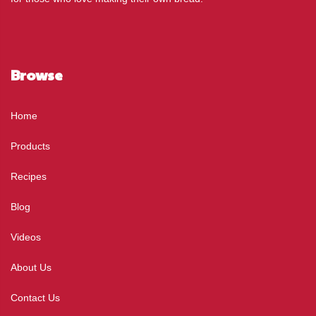
Browse
Home
Products
Recipes
Blog
Videos
About Us
Contact Us