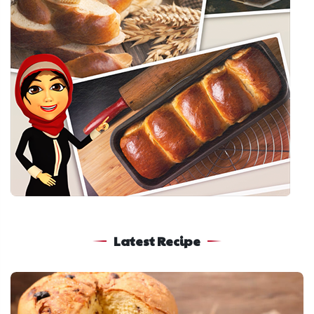
Latest Recipe