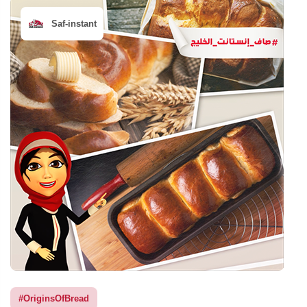
Saf-instant
#OriginsOfBread