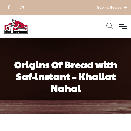
Submit Recipe
Origins Of Bread with
Saf-instant – Khaliat
Nahal