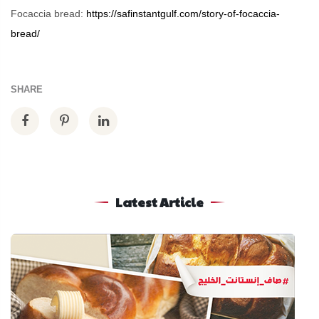
Focaccia bread:
https://safinstantgulf.com/story-of-focaccia-
bread/
SHARE
Latest Article