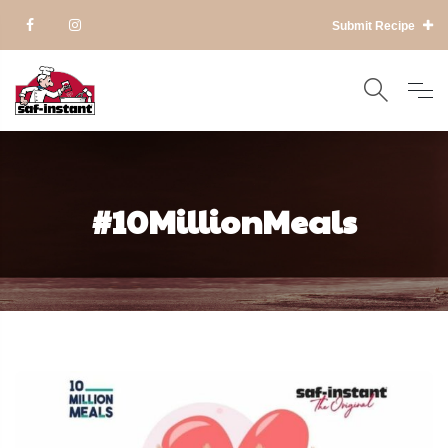
Submit Recipe
#10MillionMeals