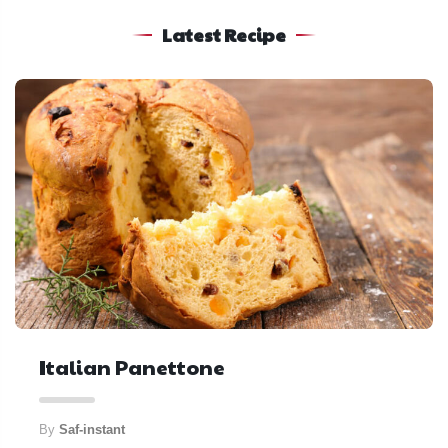
Latest Recipe
Italian Panettone
By
Saf-instant