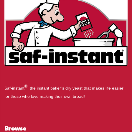
®
Saf-instant
, the instant baker’s dry yeast that makes life easier
for those who love making their own bread!
Browse