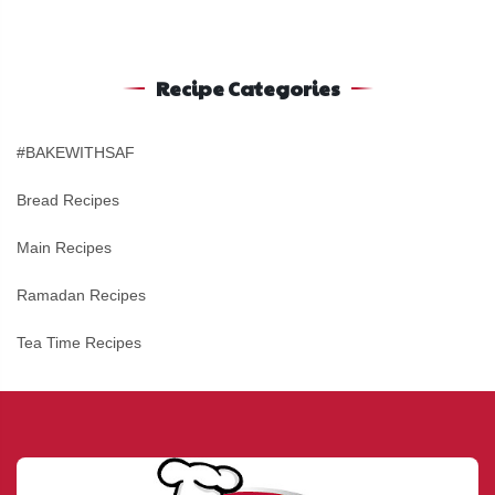
Recipe Categories
#BAKEWITHSAF
Bread Recipes
Main Recipes
Ramadan Recipes
Tea Time Recipes