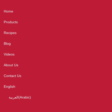
Home
Products
Recipes
Blog
Videos
About Us
Contact Us
English
العربية
(
Arabic
)