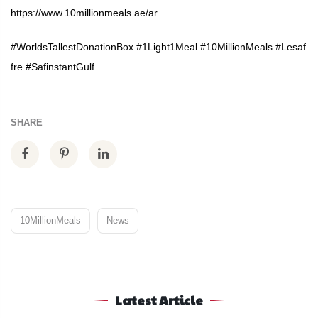
https://www.10millionmeals.ae/ar
#WorldsTallestDonationBox
#1Light1Meal
#10MillionMeals
#Lesaf
fre
#SafinstantGulf
SHARE
10MillionMeals
News
Latest Article