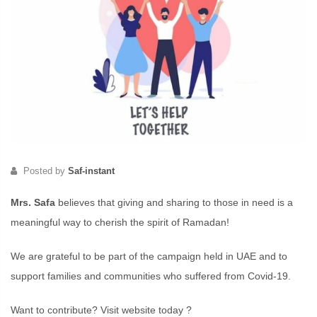
Posted by
Saf-instant
Mrs. Safa
believes that giving and sharing to those in need is a
meaningful way to cherish the spirit of Ramadan!
We are grateful to be part of the campaign held in UAE and to
support families and communities who suffered from Covid-19.
Want to contribute? Visit website today ?