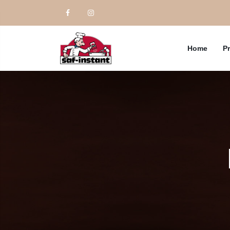
Home
P