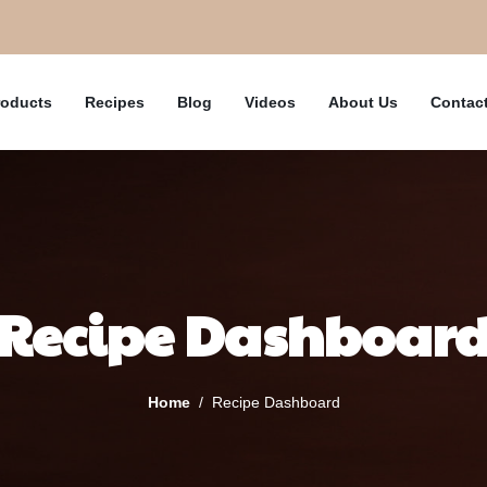
roducts
Recipes
Blog
Videos
About Us
Contac
Recipe Dashboar
Home
Recipe Dashboard