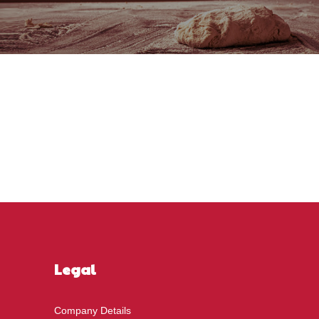
Legal
Company Details