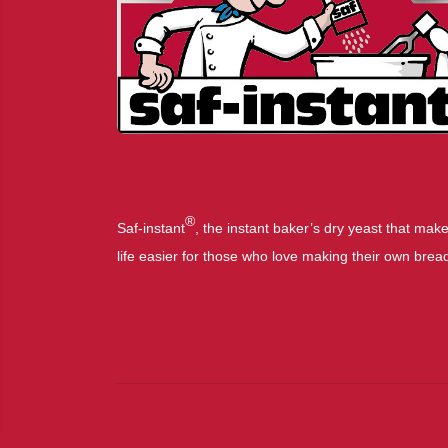
®
Saf-instant
, the instant baker’s dry yeast that mak
life easier for those who love making their own brea