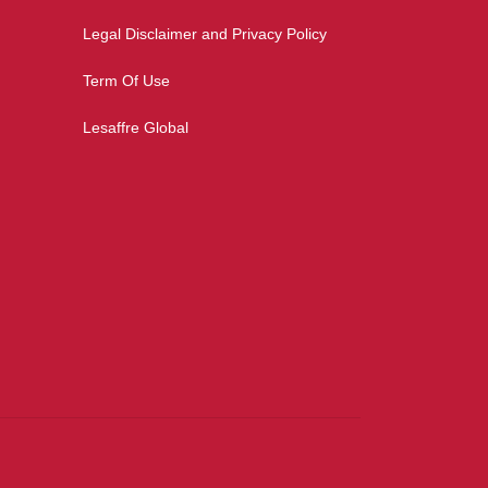
Legal Disclaimer and Privacy Policy
Term Of Use
Lesaffre Global