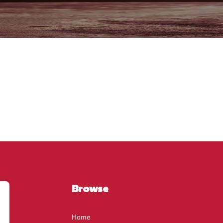
Browse
Home