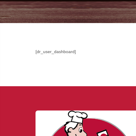
[dr_user_dashboard]