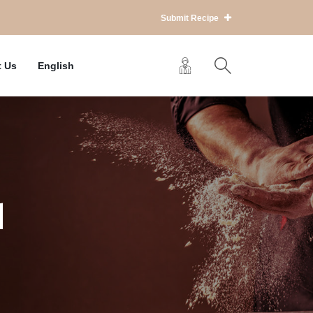
Submit Recipe
t Us
English
d