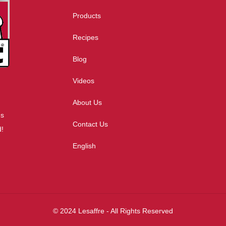
Products
Recipes
Blog
Videos
About Us
es
Contact Us
d!
English
© 2024 Lesaffre - All Rights Reserved