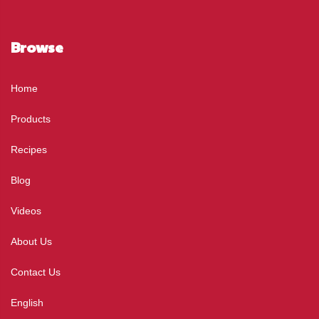
Browse
Home
Products
Recipes
Blog
Videos
About Us
Contact Us
English