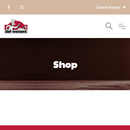
Submit Recipe
Shop