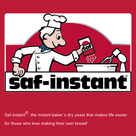
®
Saf-instant
, the instant baker’s dry yeast that makes life easier
for those who love making their own bread!